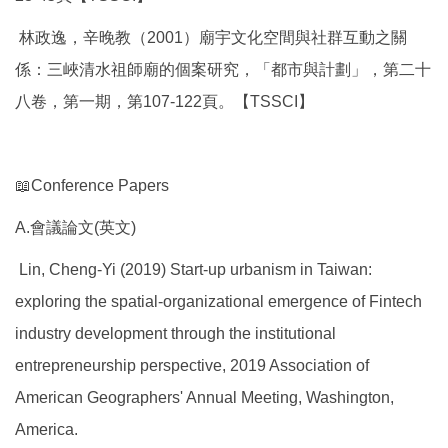
林政逸，辛晚教（2001）廟宇文化空間與社群互動之關
係：三峽清水祖師廟的個案研究，「都市與計劃」，第二十
八卷，第一期，第107-122頁。【TSSCI】
📖Conference Papers
A.會議論文(英文)
Lin, Cheng-Yi (2019) Start-up urbanism in Taiwan:
exploring the spatial-organizational emergence of Fintech
industry development through the institutional
entrepreneurship perspective, 2019 Association of
American Geographers' Annual Meeting, Washington,
America.