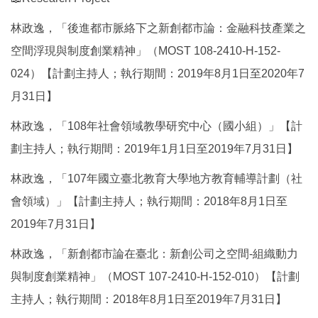
林政逸，「後進都市脈絡下之新創都市論：金融科技產業之
空間浮現與制度創業精神」（MOST 108-2410-H-152-
024）【計劃主持人；執行期間：2019年8月1日至2020年7
月31日】
林政逸，「108年社會領域教學研究中心（國小組）」【計
劃主持人；執行期間：2019年1月1日至2019年7月31日】
林政逸，「107年國立臺北教育大學地方教育輔導計劃（社
會領域）」【計劃主持人；執行期間：2018年8月1日至
2019年7月31日】
林政逸，「新創都市論在臺北：新創公司之空間-組織動力
與制度創業精神」（MOST 107-2410-H-152-010）【計劃
主持人；執行期間：2018年8月1日至2019年7月31日】