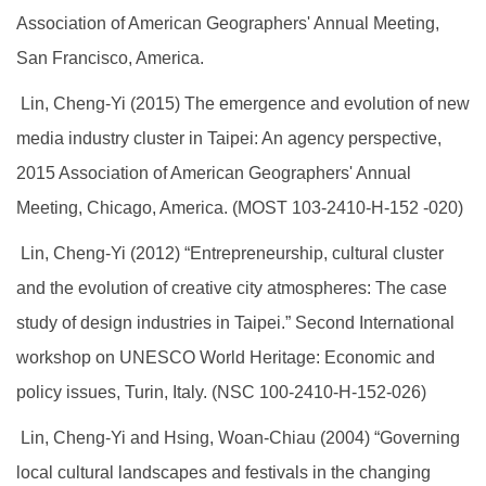
Association of American Geographers' Annual Meeting,
San Francisco, America.
Lin, Cheng-Yi (2015) The emergence and evolution of new
media industry cluster in Taipei: An agency perspective,
2015 Association of American Geographers' Annual
Meeting, Chicago, America. (MOST 103-2410-H-152 -020)
Lin, Cheng-Yi (2012) “Entrepreneurship, cultural cluster
and the evolution of creative city atmospheres: The case
study of design industries in Taipei.” Second International
workshop on UNESCO World Heritage: Economic and
policy issues, Turin, Italy. (NSC 100-2410-H-152-026)
Lin, Cheng-Yi and Hsing, Woan-Chiau (2004) “Governing
local cultural landscapes and festivals in the changing