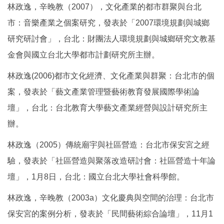
林政逸，辛晚教（2007），文化產業的都市群聚與台北
市：音樂產業之個案研究，發表於「2007環境規劃與城鄉
研究研討會」，台北：財團法人環境規劃與城鄉研究文教基
金會與國立台北大學都市計劃研究所主辦。
林政逸(2006)都市文化經濟、文化產業與群聚：台北市的個
案，發表於「藝文產業管理暨藝術教育發展國際學術論
壇」，台北：台北教育大學藝文產業經營與設計研究所主
辦。
林政逸（2005）傳統廟宇與社區營造：台北市保安宮之經
驗，發表於「社區營造與聚落改造研討會：社區營造十年論
壇」，1月8日，台北：國立台北大學社會科學館。
林政逸，辛晚教（2003a）文化慶典與空間的治理：台北市
保安宮的案例分析，發表於「民間藝術綜合論壇」，11月1