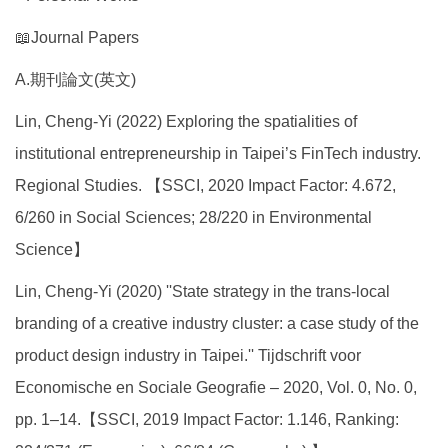
📖Journal Papers
A.期刊論文(英文)
Lin, Cheng-Yi (2022) Exploring the spatialities of
institutional entrepreneurship in Taipei’s FinTech industry.
Regional Studies. 【SSCI, 2020 Impact Factor: 4.672,
6/260 in Social Sciences; 28/220 in Environmental
Science】
Lin, Cheng-Yi (2020) ''State strategy in the trans-local
branding of a creative industry cluster: a case study of the
product design industry in Taipei.'' Tijdschrift voor
Economische en Sociale Geografie – 2020, Vol. 0, No. 0,
pp. 1–14.【SSCI, 2019 Impact Factor: 1.146, Ranking: