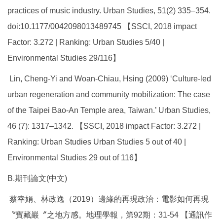
practices of music industry. Urban Studies, 51(2) 335–354.
doi:10.1177/0042098013489745 【SSCI, 2018 impact
Factor: 3.272 | Ranking: Urban Studies 5/40 |
Environmental Studies 29/116】
Lin, Cheng-Yi and Woan-Chiau, Hsing (2009) ‘Culture-led
urban regeneration and community mobilization: The case
of the Taipei Bao-An Temple area, Taiwan.’ Urban Studies,
46 (7): 1317–1342. 【SSCI, 2018 impact Factor: 3.272 |
Ranking: Urban Studies Urban Studies 5 out of 40 |
Environmental Studies 29 out of 116】
B.期刊論文(中文)
蔡幸娟、林政逸（2019）邊緣的再現政治：電影如何再現
〝寶藏巖〞之地方感。地理學報，第92期：31-54 【通訊作