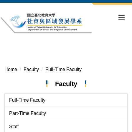
Jump
to
the
main
content
block
Home
Faculty
Full-Time Faculty
Faculty
Full-Time Faculty
Part-Time Faculty
Staff