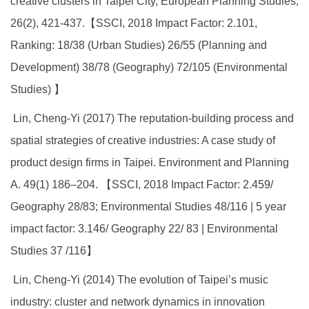
creative clusters in Taipei City, European Planning Studies,
26(2), 421-437.【SSCI, 2018 Impact Factor: 2.101,
Ranking: 18/38 (Urban Studies) 26/55 (Planning and
Development) 38/78 (Geography) 72/105 (Environmental
Studies) 】
Lin, Cheng-Yi (2017) The reputation-building process and
spatial strategies of creative industries: A case study of
product design firms in Taipei. Environment and Planning
A. 49(1) 186–204. 【SSCI, 2018 Impact Factor: 2.459/
Geography 28/83; Environmental Studies 48/116 | 5 year
impact factor: 3.146/ Geography 22/ 83 | Environmental
Studies 37 /116】
Lin, Cheng-Yi (2014) The evolution of Taipei’s music
industry: cluster and network dynamics in innovation