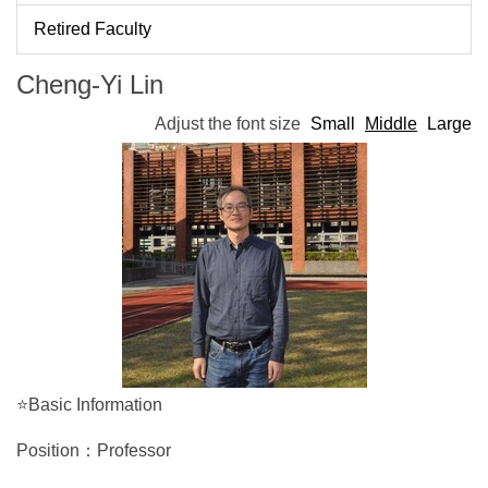
Retired Faculty
Cheng-Yi Lin
Adjust the font size
Small
Middle
Large
⭐Basic Information
Position：Professor