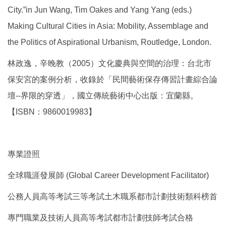
City.”in Jun Wang, Tim Oakes and Yang Yang (eds.)
Making Cultural Cities in Asia: Mobility, Assemblage and
the Politics of Aspirational Urbanism, Routledge, London.
林政逸，辛晚教（2005）文化慶典與空間的治理：台北市
保安宮的案例分析，收錄於「民間藝術保存傳習計畫綜合論
壇--界限的穿透」，國立傳統藝術中心出版：宜蘭縣。
【ISBN：9860019983】
專業證照
全球職涯發展師 (Global Career Development Facilitator)
公務人員高等考試三等考試土木職系都市計劃技術類科榜首
專門職業及技術人員高等考試都市計劃技師考試合格