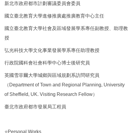
新北市政府都市計劃審議委員會委員
國立臺北教育大學進修推廣處推廣教育中心主任
國立臺北教育大學社會及區域發展學系專任副教授、助理教
授
弘光科技大學文化事業發展學系專任助理教授
行政院國科會社會科學中心博士後研究員
英國雪菲爾大學城鄉與區域規劃系訪問研究員
（Department of Town and Regional Planning, University
of Sheffield, UK. Visiting Research Fellow）
臺北市政府都市發展局工程員
⭐Personal Works