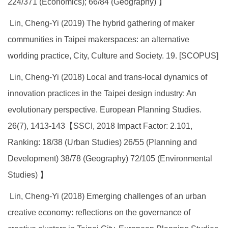
224/371 (Economics); 66/84 (Geography) 】
Lin, Cheng-Yi (2019) The hybrid gathering of maker
communities in Taipei makerspaces: an alternative
worlding practice, City, Culture and Society. 19. [SCOPUS]
Lin, Cheng-Yi (2018) Local and trans-local dynamics of
innovation practices in the Taipei design industry: An
evolutionary perspective. European Planning Studies.
26(7), 1413-143【SSCI, 2018 Impact Factor: 2.101,
Ranking: 18/38 (Urban Studies) 26/55 (Planning and
Development) 38/78 (Geography) 72/105 (Environmental
Studies) 】
Lin, Cheng-Yi (2018) Emerging challenges of an urban
creative economy: reflections on the governance of