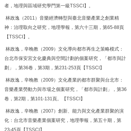
者，地理與區域研究學門第一級TSSCI】。
林政逸（2011）音樂經濟轉型與臺北音樂產業之創業精
神：治理取向之研究，地理學報，第六十三期，第65-88頁
【TSSCI】。
林政逸，辛晚教（2009）文化導向都市再生之策略模式：
台北市保安宮文化慶典與空間計劃的個案研究，「都市與計
劃」，第36卷，第3期，第231-253頁【TSSCI】
林政逸，辛晚教（2009）文化產業的都市群聚與台北市：
音樂產業勞動力與市場之個案研究，「都市與計劃」，第36
卷，第2期，第101-131頁。【TSSCI】
林政逸，辛晚教（2007）創新、能力與文化產業群聚的演
化：台北市音樂產業個案研究，地理學報，第五十期，第
23-45頁【TSSCI】