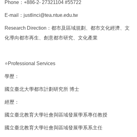
Phone：+886-2- 27321104 #55722
E-mail：justlinci@tea.ntue.edu.tw
Research Direction：都市及區域規劃、都市文化經濟、文
化導向都市再生、創意都市研究、文化產業
⭐Professional Services
學歷：
國立臺北大學都市計劃研究所 博士
經歷：
國立臺北教育大學社會與區域發展學系專任教授
國立臺北教育大學社會與區域發展學系系主任