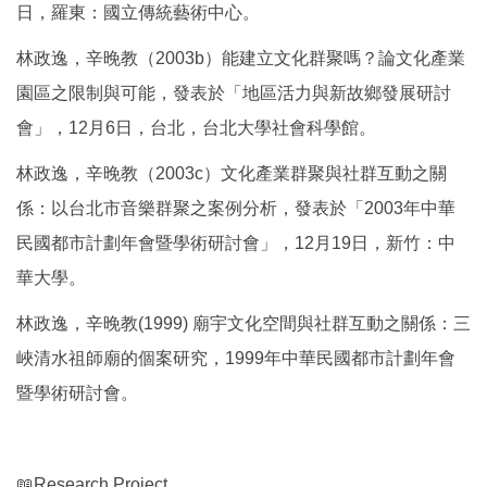
日，羅東：國立傳統藝術中心。
林政逸，辛晚教（2003b）能建立文化群聚嗎？論文化產業
園區之限制與可能，發表於「地區活力與新故鄉發展研討
會」，12月6日，台北，台北大學社會科學館。
林政逸，辛晚教（2003c）文化產業群聚與社群互動之關
係：以台北市音樂群聚之案例分析，發表於「2003年中華
民國都市計劃年會暨學術研討會」，12月19日，新竹：中
華大學。
林政逸，辛晚教(1999) 廟宇文化空間與社群互動之關係：三
峽清水祖師廟的個案研究，1999年中華民國都市計劃年會
暨學術研討會。
📖Research Project