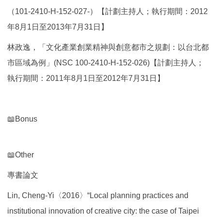
（101-2410-H-152-027-）【計劃主持人；執行期間：2012
年8月1日至2013年7月31日】
林政逸，「文化產業創業精神與創意都市之規劃：以台北都
市區域為例」(NSC 100-2410-H-152-026)【計劃主持人；
執行期間：2011年8月1日至2012年7月31日】
📖Bonus
📖Other
專書論文
Lin, Cheng-Yi〈2016〉“Local planning practices and
institutional innovation of creative city: the case of Taipei