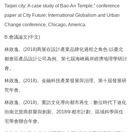
Taipei city: A case study of Bao-An Temple.” conference
paper at City Future: International Globalism and Urban
Change conference, Chicago, America.
B.會議論文(中文)
林政逸。(2018)商展在設計產業品牌化過程之角色-以臺北
都會區產品設計公司為例。第七屆海峽兩岸經濟地理學研討
會。
林政逸。(2018)。金融科技產業發展與治理。第十屆發展研
究年會。
林政逸。(2018)。重訪文化導向都市再生：數位時代下迪化
街南北貨商群聚與創新。2018年都市計劃、區域科學與住
宅學會聯合年會。