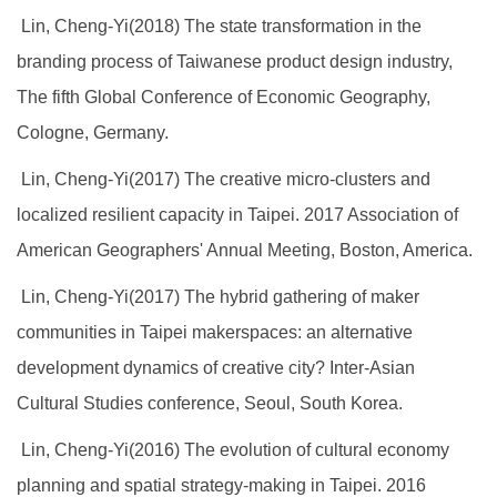
Lin, Cheng-Yi(2018) The state transformation in the
branding process of Taiwanese product design industry,
The fifth Global Conference of Economic Geography,
Cologne, Germany.
Lin, Cheng-Yi(2017) The creative micro-clusters and
localized resilient capacity in Taipei. 2017 Association of
American Geographers' Annual Meeting, Boston, America.
Lin, Cheng-Yi(2017) The hybrid gathering of maker
communities in Taipei makerspaces: an alternative
development dynamics of creative city? Inter-Asian
Cultural Studies conference, Seoul, South Korea.
Lin, Cheng-Yi(2016) The evolution of cultural economy
planning and spatial strategy-making in Taipei. 2016