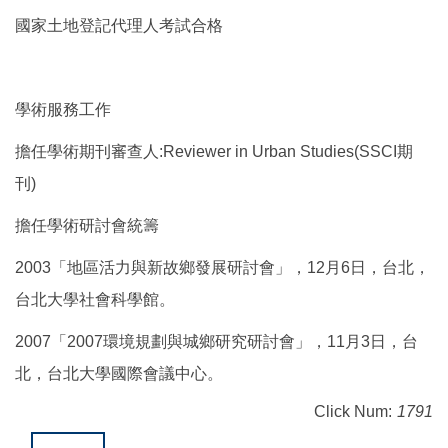
國家土地登記代理人考試合格
學術服務工作
擔任學術期刊審查人:Reviewer in Urban Studies(SSCI期
刊)
擔任學術研討會統籌
2003「地區活力與新故鄉發展研討會」，12月6日，台北，
台北大學社會科學館。
2007「2007環境規劃與城鄉研究研討會」，11月3日，台
北，台北大學國際會議中心。
Click Num:
1791