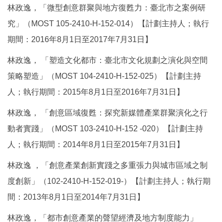
林政逸，「微型創意群聚與地方復甦力：臺北市之案例研
究」（MOST 105-2410-H-152-014）【計劃主持人；執行
期間：2016年8月1日至2017年7月31日】
林政逸， 「塑造文化都市：臺北市文化規劃之演化與空間
策略塑造」（MOST 104-2410-H-152-025）【計劃主持
人；執行期間：2015年8月1日至2016年7月31日】
林政逸， 「創意區域復甦：探究新媒體產業群聚演化之行
動者實踐」（MOST 103-2410-H-152 -020）【計劃主持
人；執行期間：2014年8月1日至2015年7月31日】
林政逸 ，「創意產業創新實踐之多重張力與城市區域之制
度創新」（102-2410-H-152-019-）【計劃主持人；執行期
間：2013年8月1日至2014年7月31日】
林政逸，「都市創意產業的聲望經濟及地方制度能力」