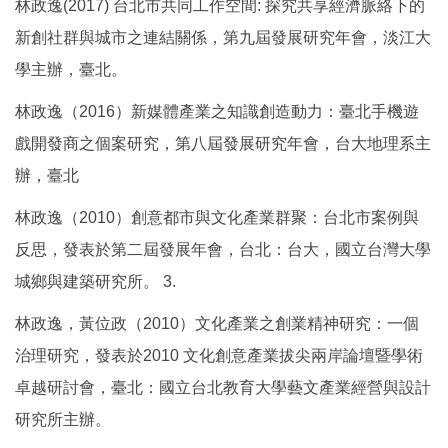
林政逸(2017) 台北市共同工作空間: 探究共享經濟脈絡下的
新創社群與城市之連結關係，第九屆發展研究年會，淡江大
學主辦，臺北。
林政逸（2016）新媒體產業之知識創造動力：臺北手機遊
戲開發商之個案研究，第八屆發展研究年會，台大地理系主
辦，臺北
林政逸（2010）創意都市與文化產業群聚：台北市案例與
反思，發表於第二屆發展年會，台北：台大，國立台灣大學
城鄉與建築研究所。 3.
林政逸，黃位政（2010）文化產業之創業精神研究：一個
治理研究，發表於2010 文化創意產業拔尖兩岸論壇暨學術
卓越研討會，臺北：國立台北教育大學藝文產業經營與設計
研究所主辦。